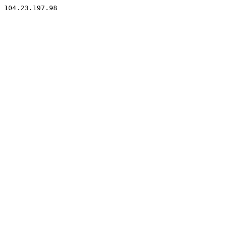
104.23.197.98